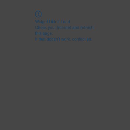
Widget Didn’t Load
Check your internet and refresh
this page.
If that doesn’t work, contact us.