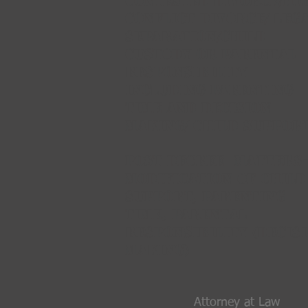
CONTESTED Divorce/HI
CONFLICT DIVORCE/ Leg
Separation/Child
CustodY OR PARENTAL
RESPONSIBILITY
INCLUDING PARENTING
TIME AND DECISION
MAKING/ Child support
Post Decree MATTERS-
MODIFICATION OF CHILD
SUPPORT, PARENTING
TIME, PARENTAL
RESPONSIBILITY (DECIS
MAKING)
Attorney at Law