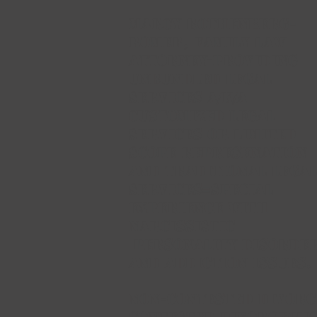
Marcy Rothenberg-
Romer,
FAMILY LAW
ATTORNEY-PROVIDING
UNBUNDLED LEGAL
SERVICES A/K/A
CUSTOMIZED LEGAL
SERVICES OR LIMITED
SCOPE REPRESENATION
AND TRADITIONAL LEGA
SERVICES=
Special
Experience with
Narcissistic
Personality Disorde
and Addiction Issues.
NON-CONTESTED DIVORC