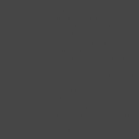
Marcy Rothenberg-
Romer,
FAMILY LAW
ATTORNEY-PROVIDING
UNBUNDLED LEGAL
SERVICES A/K/A
CUSTOMIZED LEGAL
SERVICES OR LIMITED
SCOPE REPRESENATION
AND TRADITIONAL LEGA
SERVICES=
Special
Experience with
Narcissistic
Personality Disorde
and Addiction Issues.
NON-CONTESTED DIVORC