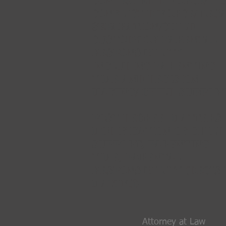
CONTESTED Divorce/HI
CONFLICT DIVORCE/ Leg
Separation/Child
CustodY OR PARENTAL
RESPONSIBILITY
INCLUDING PARENTING
TIME AND DECISION
MAKING/ Child support
Post Decree MATTERS-
MODIFICATION OF CHILD
SUPPORT, PARENTING
TIME, PARENTAL
RESPONSIBILITY (DECIS
MAKING)
Attorney at Law