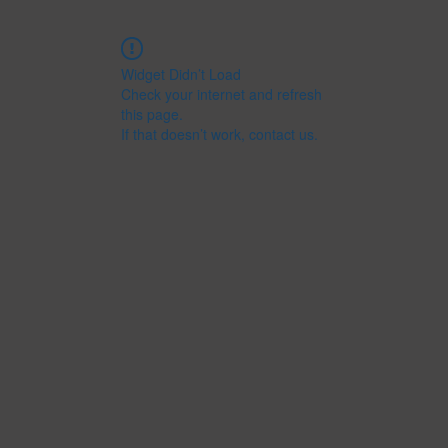
Widget Didn’t Load
Check your internet and refresh
this page.
If that doesn’t work, contact us.